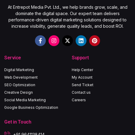
At Entrepot Media Pvt. Ltd., we help brands grow, scale, and
dominate the digital space. Our expert team delivers
performance-driven digital marketing solutions designed to
increase visibility, generate quality leads, and boost ROI.
Service
Support
Digital Marketing
Help Center
Web Development
My Account
SEO Optimization
Send Ticket
Creative Design
Contact us
Social Media Marketing
Careers
Google Business Optimization
Get in Touch
+91 9641138414