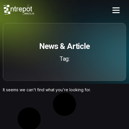
News & Article
Tag:
It seems we can't find what you're looking for.