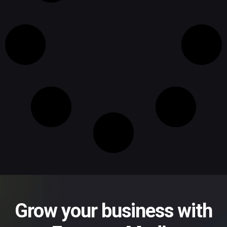
Grow your business with