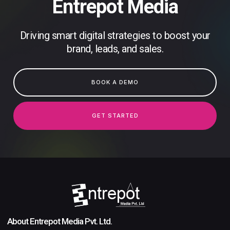
Entrepot Media
Driving smart digital strategies to boost your
brand, leads, and sales.
BOOK A DEMO
GET STARTED
About Entrepot Media Pvt. Ltd.