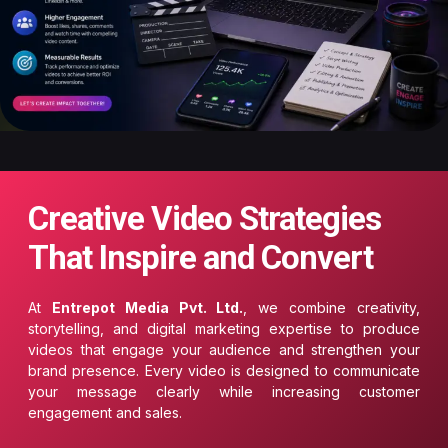
Creative Video Strategies
That Inspire and Convert
At
Entrepot Media Pvt. Ltd.
, we combine creativity,
storytelling, and digital marketing expertise to produce
videos that engage your audience and strengthen your
brand presence. Every video is designed to communicate
your message clearly while increasing customer
engagement and sales.