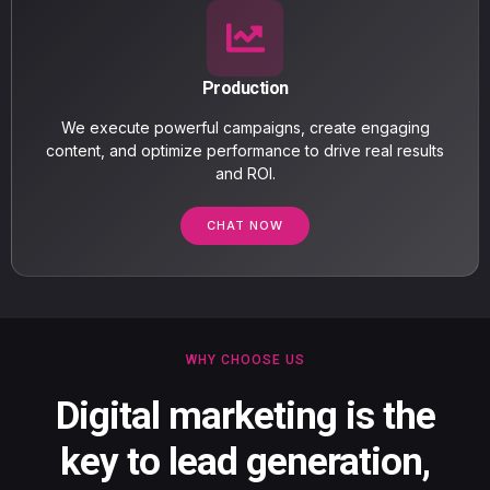
Production
We execute powerful campaigns, create engaging
content, and optimize performance to drive real results
and ROI.
CHAT NOW
WHY CHOOSE US
Digital marketing is the
key to lead generation,