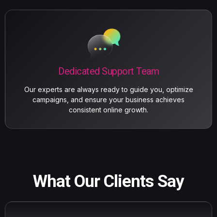
Dedicated Support Team
Our experts are always ready to guide you, optimize
campaigns, and ensure your business achieves
consistent online growth.
What Our Clients Say