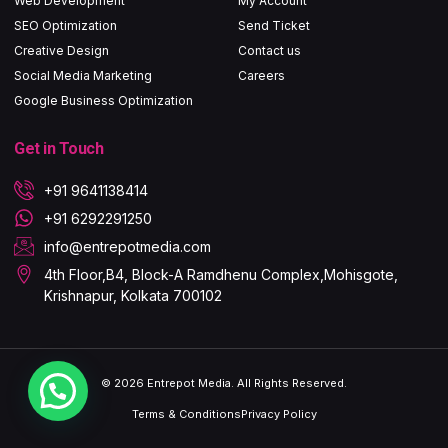
Web Development
My Account
SEO Optimization
Send Ticket
Creative Design
Contact us
Social Media Marketing
Careers
Google Business Optimization
Get in Touch
+91 9641138414
+91 6292291250
info@entrepotmedia.com​
4th Floor,B4, Block-A Ramdhenu Complex,Mohisgote,
Krishnapur, Kolkata 700102
© 2026 Entrepot Media. All Rights Reserved.
Terms & Conditions
Privacy Policy