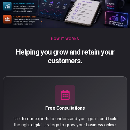
HOW IT WORKS
Helping you grow and retain your
customers.
Free Consultations
Talk to our experts to understand your goals and build
the right digital strategy to grow your business online