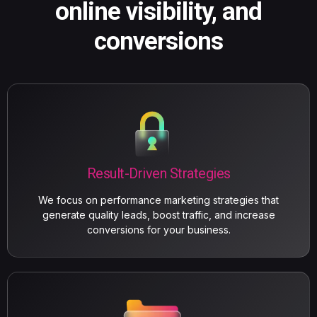
online visibility, and
conversions
Result-Driven Strategies
We focus on performance marketing strategies that
generate quality leads, boost traffic, and increase
conversions for your business.