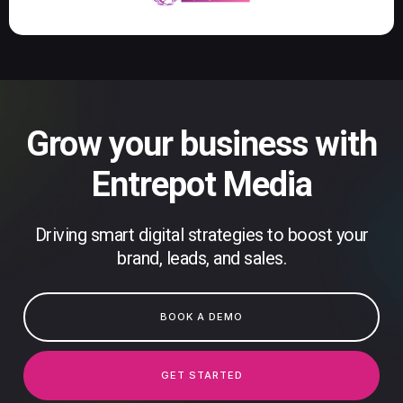
Grow your business with
Entrepot Media
Driving smart digital strategies to boost your
brand, leads, and sales.
BOOK A DEMO
GET STARTED