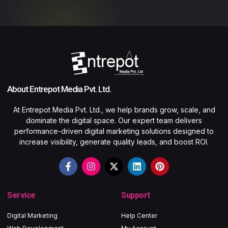
About Entrepot Media Pvt. Ltd.
At Entrepot Media Pvt. Ltd., we help brands grow, scale, and
dominate the digital space. Our expert team delivers
performance-driven digital marketing solutions designed to
increase visibility, generate quality leads, and boost ROI.
Service
Support
Digital Marketing
Help Center