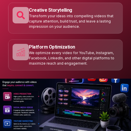
Creative Storytelling
Transform your ideas into compelling videos that
capture attention, build trust, and leave a lasting
impression on your audience.
Platform Optimization
We optimize every video for YouTube, Instagram,
Facebook, LinkedIn, and other digital platforms to
maximize reach and engagement.