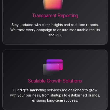
Transparent Reporting
Stay updated with clear insights and real-time reports.
We track every campaign to ensure measurable results
and ROI.
Scalable Growth Solutions
Our digital marketing services are designed to grow
with your business, from startups to established brands,
ensuring long-term success.