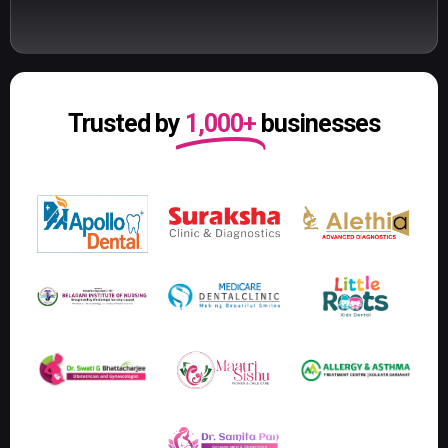
Trusted by
1,000+
businesses