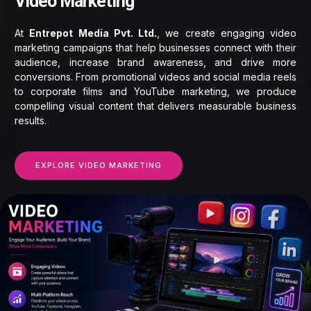
Video Marketing
At
Entrepot Media Pvt. Ltd.
, we create engaging video
marketing campaigns that help businesses connect with their
audience, increase brand awareness, and drive more
conversions. From promotional videos and social media reels
to corporate films and YouTube marketing, we produce
compelling visual content that delivers measurable business
results.
EXPLORE VIDEO MARKETING