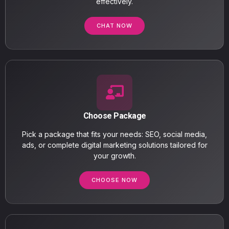
effectively.
CHAT NOW
Choose Package
Pick a package that fits your needs: SEO, social media,
ads, or complete digital marketing solutions tailored for
your growth.
CHOOSE NOW