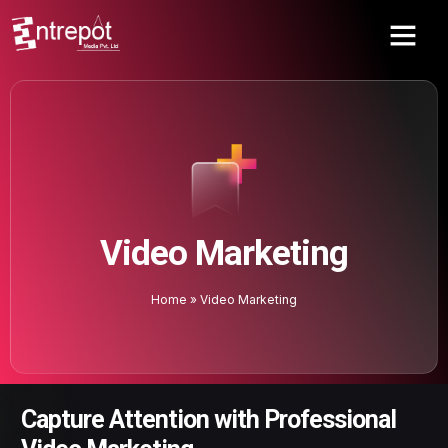
Video Marketing
Home
»
Video Marketing
Capture Attention with Professional