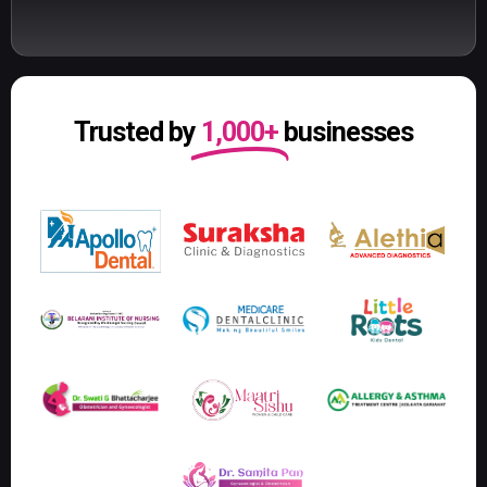
Trusted by
1,000+
businesses