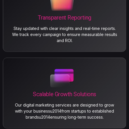
Transparent Reporting
Stay updated with clear insights and real-time reports.
We track every campaign to ensure measurable results
and ROI.
Scalable Growth Solutions
Our digital marketing services are designed to grow
with your businessu2014from startups to established
brandsu2014ensuring long-term success.