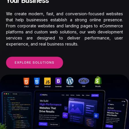
Your Business
We create modern, fast, and conversion-focused websites
that help businesses establish a strong online presence.
From corporate websites and landing pages to eCommerce
platforms and custom web solutions, our web development
services are designed to deliver performance, user
experience, and real business results.
EXPLORE SOLUTIONS