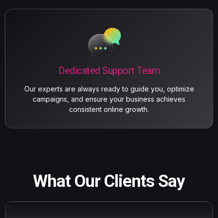
Dedicated Support Team
Our experts are always ready to guide you, optimize
campaigns, and ensure your business achieves
consistent online growth.
What Our Clients Say