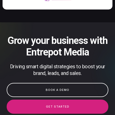
Grow your business with
Entrepot Media
Driving smart digital strategies to boost your
brand, leads, and sales.
BOOK A DEMO
GET STARTED