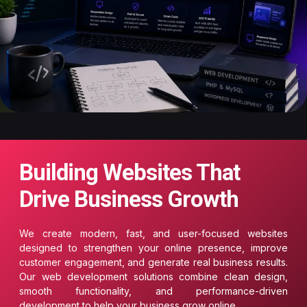
Building Websites That
Drive Business Growth
We create modern, fast, and user-focused websites
designed to strengthen your online presence, improve
customer engagement, and generate real business results.
Our web development solutions combine clean design,
smooth functionality, and performance-driven
development to help your business grow online.