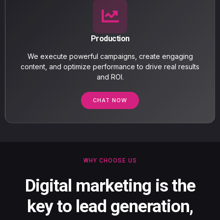
Production
We execute powerful campaigns, create engaging
content, and optimize performance to drive real results
and ROI.
CHAT NOW
WHY CHOOSE US
Digital marketing is the
key to lead generation,