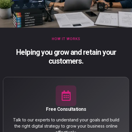
HOW IT WORKS
Helping you grow and retain your
customers.
Free Consultations
Talk to our experts to understand your goals and build
the right digital strategy to grow your business online