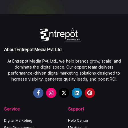
About Entrepot Media Pvt. Ltd.
At Entrepot Media Pvt. Ltd., we help brands grow, scale, and
dominate the digital space. Our expert team delivers
performance-driven digital marketing solutions designed to
increase visibility, generate quality leads, and boost ROI.
Service
Support
Digital Marketing
Help Center
Web Development
My Account