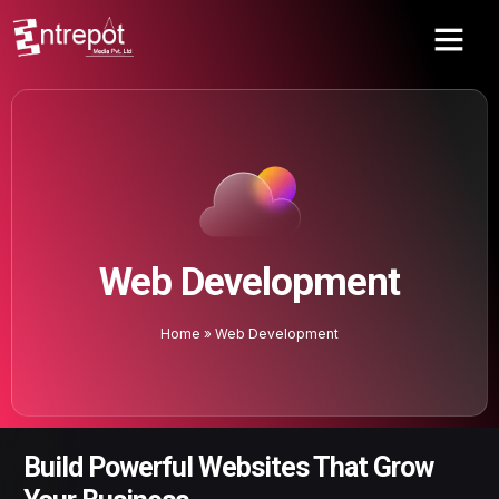
Web Development
Home
»
Web Development
Build Powerful Websites That Grow