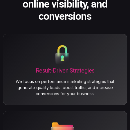
online visibility, and
conversions
Result-Driven Strategies
We focus on performance marketing strategies that
generate quality leads, boost traffic, and increase
conversions for your business.