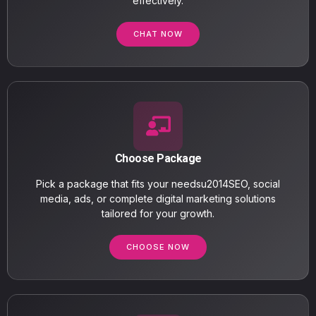
effectively.
CHAT NOW
Choose Package
Pick a package that fits your needsu2014SEO, social
media, ads, or complete digital marketing solutions
tailored for your growth.
CHOOSE NOW