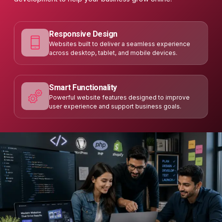
Responsive Design
Websites built to deliver a seamless experience
across desktop, tablet, and mobile devices.
Smart Functionality
Powerful website features designed to improve
user experience and support business goals.