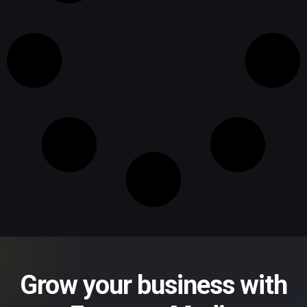
Grow your business with