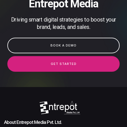
Entrepot Media
Driving smart digital strategies to boost your
brand, leads, and sales.
BOOK A DEMO
GET STARTED
About Entrepot Media Pvt. Ltd.