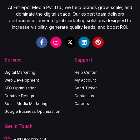
At Entrepot Media Pvt. Ltd., we help brands grow, scale, and
dominate the digital space. Our expert team delivers
performance-driven digital marketing solutions designed to
increase visibility, generate quality leads, and boost ROI.
Service
Support
Digital Marketing
Help Center
Web Development
My Account
SEO Optimization
Send Ticket
Creative Design
Contact us
Social Media Marketing
Careers
Google Business Optimization
Get in Touch
+91 9641138414