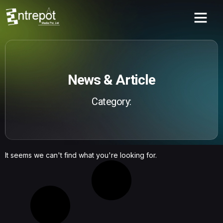
News & Article
Category:
It seems we can't find what you're looking for.