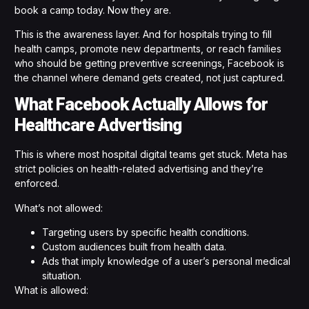
book a camp today. Now they are.
This is the awareness layer. And for hospitals trying to fill
health camps, promote new departments, or reach families
who should be getting preventive screenings, Facebook is
the channel where demand gets created, not just captured.
What Facebook Actually Allows for
Healthcare Advertising
This is where most hospital digital teams get stuck. Meta has
strict policies on health-related advertising and they’re
enforced.
What’s not allowed:
Targeting users by specific health conditions.
Custom audiences built from health data.
Ads that imply knowledge of a user’s personal medical
situation.
What is allowed: