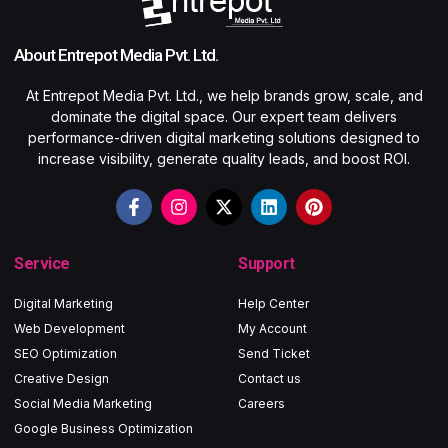
About Entrepot Media Pvt. Ltd.
At Entrepot Media Pvt. Ltd., we help brands grow, scale, and
dominate the digital space. Our expert team delivers
performance-driven digital marketing solutions designed to
increase visibility, generate quality leads, and boost ROI.
Service
Support
Digital Marketing
Help Center
Web Development
My Account
SEO Optimization
Send Ticket
Creative Design
Contact us
Social Media Marketing
Careers
Google Business Optimization