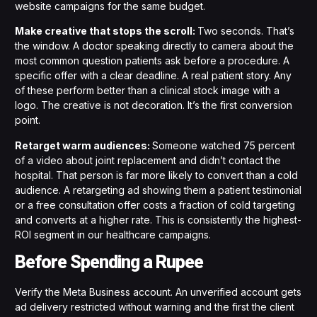
website campaigns for the same budget.
Make creative that stops the scroll:
Two seconds. That’s
the window. A doctor speaking directly to camera about the
most common question patients ask before a procedure. A
specific offer with a clear deadline. A real patient story. Any
of these perform better than a clinical stock image with a
logo. The creative is not decoration. It’s the first conversion
point.
Retarget warm audiences:
Someone watched 75 percent
of a video about joint replacement and didn’t contact the
hospital. That person is far more likely to convert than a cold
audience. A retargeting ad showing them a patient testimonial
or a free consultation offer costs a fraction of cold targeting
and converts at a higher rate. This is consistently the highest-
ROI segment in our healthcare campaigns.
Before Spending a Rupee
Verify the Meta Business account. An unverified account gets
ad delivery restricted without warning and the first the client