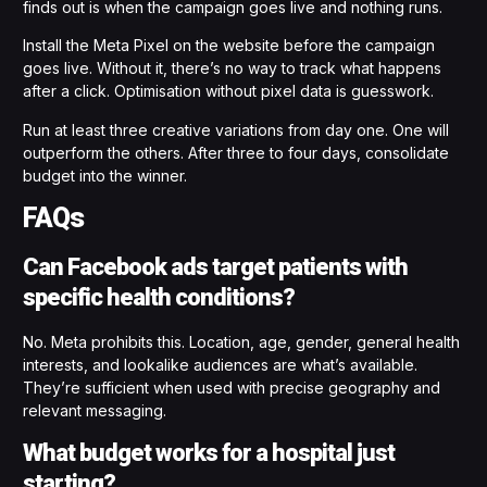
finds out is when the campaign goes live and nothing runs.
Install the Meta Pixel on the website before the campaign
goes live. Without it, there’s no way to track what happens
after a click. Optimisation without pixel data is guesswork.
Run at least three creative variations from day one. One will
outperform the others. After three to four days, consolidate
budget into the winner.
FAQs
Can Facebook ads target patients with
specific health conditions?
No. Meta prohibits this. Location, age, gender, general health
interests, and lookalike audiences are what’s available.
They’re sufficient when used with precise geography and
relevant messaging.
What budget works for a hospital just
starting?