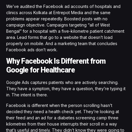
We’ve audited the Facebook ad accounts of hospitals and
clinics across Kolkata at Entrepot Media and the same
problems appear repeatedly. Boosted posts with no
campaign objective. Campaigns targeting “all of West
Bengal” for a hospital with a five-kilometre patient catchment
area. Lead forms that go to a website that doesn’t load
properly on mobile. And a marketing team that concludes
Facebook ads don’t work.
Why Facebook Is Different from
Google for Healthcare
Google Ads captures patients who are actively searching.
They have a symptom, they have a question, they’re typing it
in. The intent is there.
Facebook is different when the person scrolling hasn’t
decided they need a health check yet. They’re looking at
their feed and an ad for a diabetes screening camp three
kilometres from their house interrupts their scroll in a way
that’s useful and timely. They didn’t know they were going to