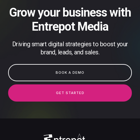
Grow your business with
Entrepot Media
Driving smart digital strategies to boost your
brand, leads, and sales.
BOOK A DEMO
GET STARTED