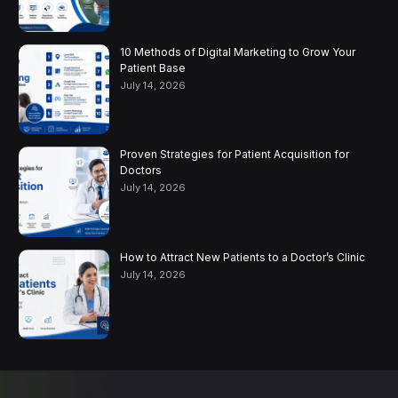
10 Methods of Digital Marketing to Grow Your
Patient Base
July 14, 2026
Proven Strategies for Patient Acquisition for
Doctors
July 14, 2026
How to Attract New Patients to a Doctor’s Clinic
July 14, 2026