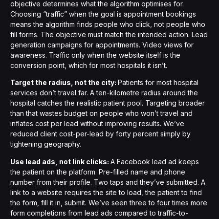
objective determines what the algorithm optimises for.
Choosing “traffic” when the goal is appointment bookings
means the algorithm finds people who click, not people who
fill forms. The objective must match the intended action. Lead
generation campaigns for appointments. Video views for
awareness. Traffic only when the website itself is the
conversion point, which for most hospitals it isn’t.
Target the radius, not the city:
Patients for most hospital
services don’t travel far. A ten-kilometre radius around the
hospital catches the realistic patient pool. Targeting broader
than that wastes budget on people who won’t travel and
inflates cost per lead without improving results. We’ve
reduced client cost-per-lead by forty percent simply by
tightening geography.
Use lead ads, not link clicks:
A Facebook lead ad keeps
the patient on the platform. Pre-filled name and phone
number from their profile. Two taps and they’ve submitted. A
link to a website requires the site to load, the patient to find
the form, fill it in, submit. We’ve seen three to four times more
form completions from lead ads compared to traffic-to-