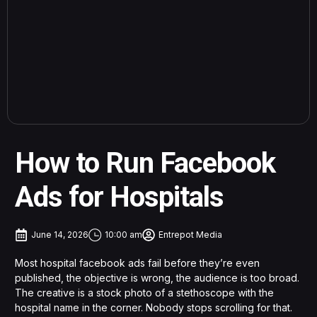
How to Run Facebook
Ads for Hospitals
June 14, 2026
10:00 am
Entrepot Media
Most hospital facebook ads fail before they’re even
published, the objective is wrong, the audience is too broad.
The creative is a stock photo of a stethoscope with the
hospital name in the corner. Nobody stops scrolling for that.