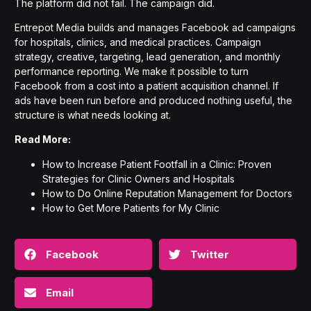
The platform did not fail. The campaign did.
Entrepot Media builds and manages Facebook ad campaigns
for hospitals, clinics, and medical practices.
Campaign
strategy
, creative, targeting, lead generation, and monthly
performance reporting. We make it possible to turn
Facebook from a cost into a patient acquisition channel. If
ads have been run before and produced nothing useful, the
structure is what needs looking at.
Read More:
How to Increase Patient Footfall in a Clinic: Proven
Strategies for Clinic Owners and Hospitals
How to Do Online Reputation Management for Doctors
How to Get More Patients for My Clinic
Facebook
Twitter
Email