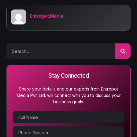
Entrepot Media
Stay Connected
Share your details and our experts from Entrepot
Media Pvt. Ltd. will connect with you to discuss your
business goals.