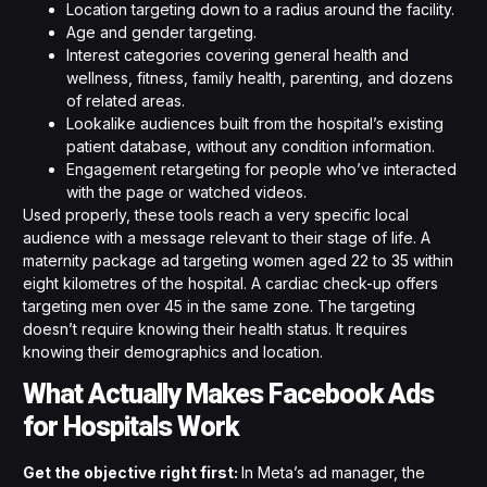
Location targeting down to a radius around the facility.
Age and gender targeting.
Interest categories covering general health and
wellness, fitness, family health, parenting, and dozens
of related areas.
Lookalike audiences built from the hospital’s existing
patient database, without any condition information.
Engagement retargeting for people who’ve interacted
with the page or watched videos.
Used properly, these tools reach a very specific local
audience with a message relevant to their stage of life. A
maternity package ad targeting women aged 22 to 35 within
eight kilometres of the hospital. A cardiac check-up offers
targeting men over 45 in the same zone. The targeting
doesn’t require knowing their health status. It requires
knowing their demographics and location.
What Actually Makes Facebook Ads
for Hospitals Work
Get the objective right first:
In Meta’s ad manager, the