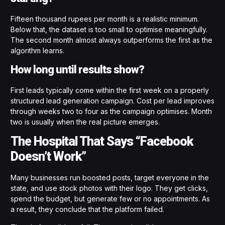
Fifteen thousand rupees per month is a realistic minimum.
Below that, the dataset is too small to optimise meaningfully.
The second month almost always outperforms the first as the
algorithm learns.
How long until results show?
First leads typically come within the first week on a properly
structured lead generation campaign. Cost per lead improves
through weeks two to four as the campaign optimises. Month
two is usually when the real picture emerges.
The Hospital That Says “Facebook
Doesn’t Work”
Many businesses run boosted posts, target everyone in the
state, and use stock photos with their logo. They get clicks,
spend the budget, but generate few or no appointments. As
a result, they conclude that the platform failed.