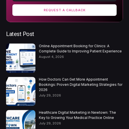
REQUEST A CALLBACK
Latest Post
Online Appointment Booking for Clinics: A
Complete Guide to Improving Patient Experience
August 4, 2026
How Doctors Can Get More Appointment
Bookings: Proven Digital Marketing Strategies for
2026
July 29, 2026
Healthcare Digital Marketing in Newtown: The
Key to Growing Your Medical Practice Online
July 29, 2026