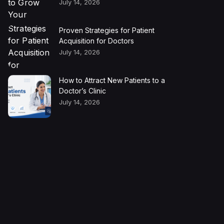
July 14, 2026
Proven Strategies for Patient
Acquisition for Doctors
July 14, 2026
How to Attract New Patients to a
Doctor’s Clinic
July 14, 2026