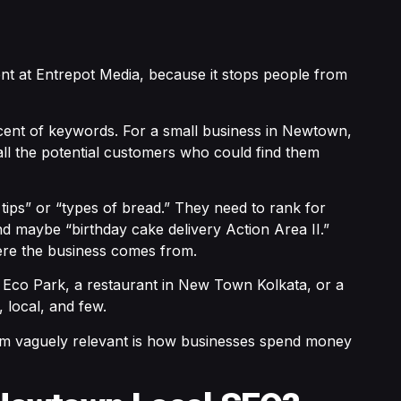
ent at Entrepot Media, because it stops people from
cent of keywords. For a small business in Newtown,
all the potential customers who could find them
ips” or “types of bread.” They need to rank for
 maybe “birthday cake delivery Action Area II.”
here the business comes from.
r Eco Park, a restaurant in New Town Kolkata, or a
 local, and few.
eem vaguely relevant is how businesses spend money