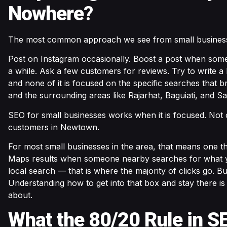
Nowhere
?
The most common approach we see from small businesse
Post on Instagram occasionally. Boost a post when some
a while. Ask a few customers for reviews. Try to write a 
and none of it is focused on the specific searches that
and the surrounding areas like Rajarhat, Baguiati, and Sa
SEO for small businesses works when it is focused. Not o
customers in Newtown.
For most small businesses in the area, that means one t
Maps results when someone nearby searches for what yo
local search — that is where the majority of clicks go. Bus
Understanding how to get into that box and stay there i
about.
What the 80/20 Rule in S