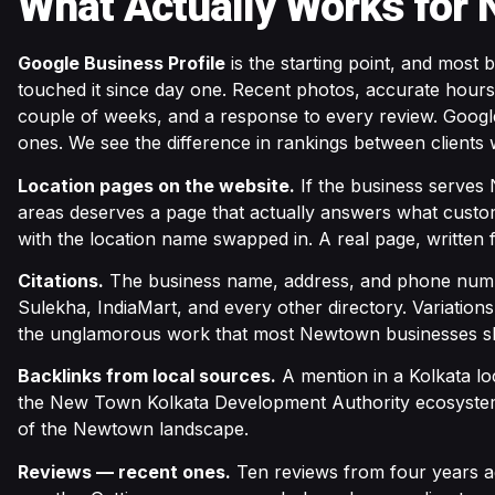
What Actually Works for
Google Business Profile
is the starting point, and most
touched it since day one. Recent photos, accurate hours
couple of weeks, and a response to every review. Google 
ones. We see the difference in rankings between clients 
Location pages on the website.
If the business serves 
areas deserves a page that actually answers what custo
with the location name swapped in. A real page, written 
Citations.
The business name, address, and phone numb
Sulekha, IndiaMart, and every other directory. Variations
the unglamorous work that most Newtown businesses s
Backlinks from local sources.
A mention in a Kolkata lo
the New Town Kolkata Development Authority ecosystem. 
of the Newtown landscape.
Reviews — recent ones.
Ten reviews from four years ag