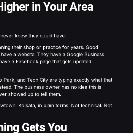
igher in Your Area
 never knew they could have.
nning their shop or practice for years. Good
y have a website. They have a Google Business
 have a Facebook page that gets updated
 Park, and Tech City are typing exactly what that
stead. The business owner has no idea this is
er showed up to tell them.
wtown, Kolkata, in plain terms. Not technical. Not
thing Gets You