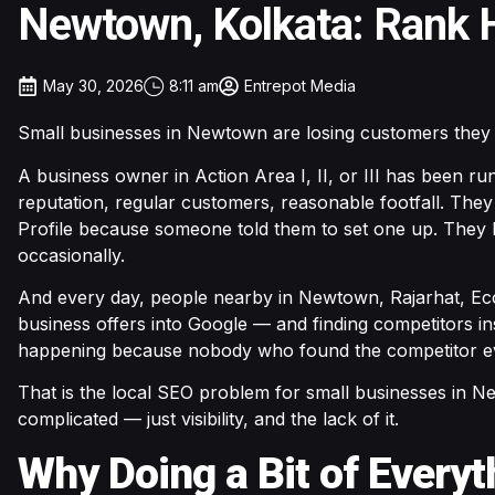
Newtown, Kolkata: Rank H
May 30, 2026
8:11 am
Entrepot Media
Small businesses in Newtown are losing customers they
A business owner in Action Area I, II, or III has been ru
reputation, regular customers, reasonable footfall. The
Profile because someone told them to set one up. They
occasionally.
And every day, people nearby in Newtown, Rajarhat, Eco
business offers into Google — and finding competitors in
happening because nobody who found the competitor ev
That is the local SEO problem for small businesses in Ne
complicated — just visibility, and the lack of it.
Why Doing a Bit of Every